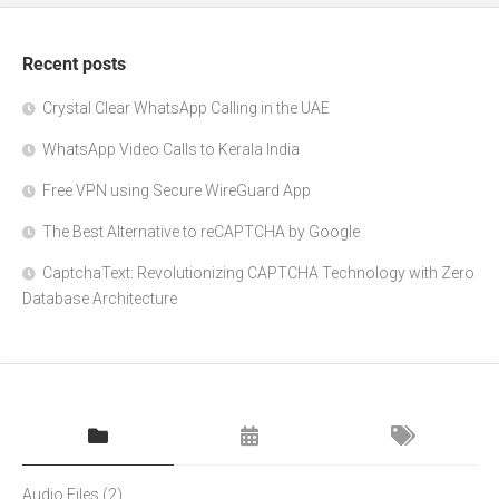
Recent posts
Crystal Clear WhatsApp Calling in the UAE
WhatsApp Video Calls to Kerala India
Free VPN using Secure WireGuard App
The Best Alternative to reCAPTCHA by Google
CaptchaText: Revolutionizing CAPTCHA Technology with Zero
Database Architecture
Audio Files
(2)