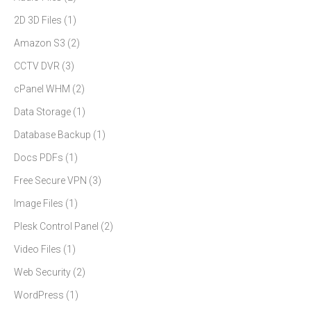
2D 3D Files
(1)
Amazon S3
(2)
CCTV DVR
(3)
cPanel WHM
(2)
Data Storage
(1)
Database Backup
(1)
Docs PDFs
(1)
Free Secure VPN
(3)
Image Files
(1)
Plesk Control Panel
(2)
Video Files
(1)
Web Security
(2)
WordPress
(1)