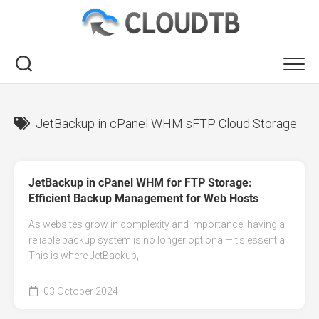
Skip
to
content
RSS
JetBackup in cPanel WHM sFTP Cloud Storage
JetBackup in cPanel WHM for FTP Storage:
Efficient Backup Management for Web Hosts
As websites grow in complexity and importance, having a
reliable backup system is no longer optional—it's essential.
This is where JetBackup,
03 October 2024