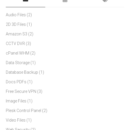
Audio Files
(2)
2D 3D Files
(1)
Amazon S3
(2)
CCTV DVR
(3)
cPanel WHM
(2)
Data Storage
(1)
Database Backup
(1)
Docs PDFs
(1)
Free Secure VPN
(3)
Image Files
(1)
Plesk Control Panel
(2)
Video Files
(1)
Web Security
(2)