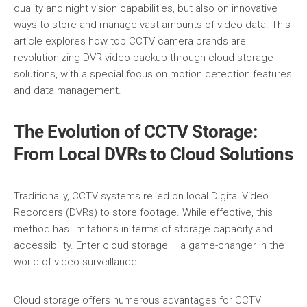
quality and night vision capabilities, but also on innovative
ways to store and manage vast amounts of video data. This
article explores how top CCTV camera brands are
revolutionizing DVR video backup through cloud storage
solutions, with a special focus on motion detection features
and data management.
The Evolution of CCTV Storage:
From Local DVRs to Cloud Solutions
Traditionally, CCTV systems relied on local Digital Video
Recorders (DVRs) to store footage. While effective, this
method has limitations in terms of storage capacity and
accessibility. Enter cloud storage – a game-changer in the
world of video surveillance.
Cloud storage offers numerous advantages for CCTV