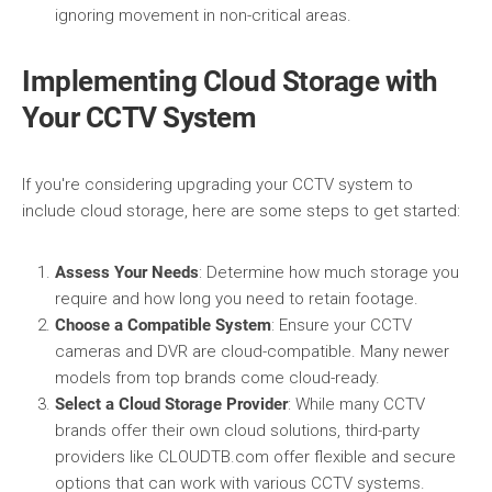
ignoring movement in non-critical areas.
Implementing Cloud Storage with
Your CCTV System
If you're considering upgrading your CCTV system to
include cloud storage, here are some steps to get started:
Assess Your Needs
: Determine how much storage you
require and how long you need to retain footage.
Choose a Compatible System
: Ensure your CCTV
cameras and DVR are cloud-compatible. Many newer
models from top brands come cloud-ready.
Select a Cloud Storage Provider
: While many CCTV
brands offer their own cloud solutions, third-party
providers like CLOUDTB.com offer flexible and secure
options that can work with various CCTV systems.