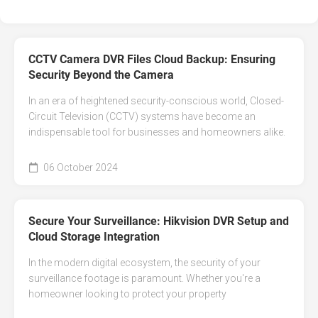
CCTV Camera DVR Files Cloud Backup: Ensuring
Security Beyond the Camera
In an era of heightened security-conscious world, Closed-
Circuit Television (CCTV) systems have become an
indispensable tool for businesses and homeowners alike.
06 October 2024
Secure Your Surveillance: Hikvision DVR Setup and
Cloud Storage Integration
In the modern digital ecosystem, the security of your
surveillance footage is paramount. Whether you're a
homeowner looking to protect your property