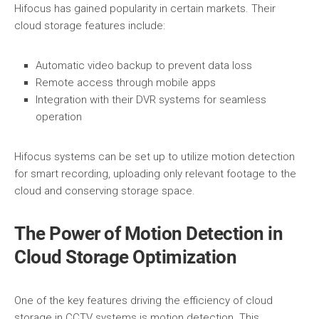
Hifocus has gained popularity in certain markets. Their
cloud storage features include:
Automatic video backup to prevent data loss
Remote access through mobile apps
Integration with their DVR systems for seamless
operation
Hifocus systems can be set up to utilize motion detection
for smart recording, uploading only relevant footage to the
cloud and conserving storage space.
The Power of Motion Detection in
Cloud Storage Optimization
One of the key features driving the efficiency of cloud
storage in CCTV systems is motion detection. This