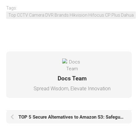
Tags:
Top CCTV Camera DVR Brands Hikvision Hifocus CP Plus Dahua
Docs Team
Spread Wisdom, Elevate Innovation
TOP 5 Secure Alternatives to Amazon S3: Safeguarding Your Data in the Cloud