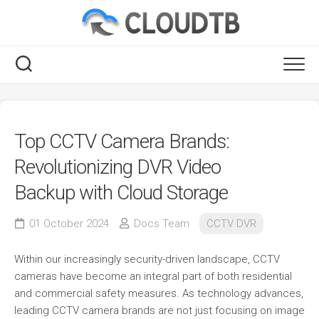
Skip
to
content
RSS
Top CCTV Camera Brands:
Revolutionizing DVR Video
Backup with Cloud Storage
01 October 2024
Docs Team
CCTV DVR
Within our increasingly security-driven landscape, CCTV
cameras have become an integral part of both residential
and commercial safety measures. As technology advances,
leading CCTV camera brands are not just focusing on image