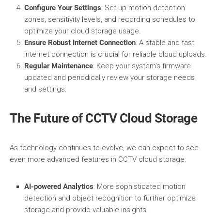
Configure Your Settings
: Set up motion detection
zones, sensitivity levels, and recording schedules to
optimize your cloud storage usage.
Ensure Robust Internet Connection
: A stable and fast
internet connection is crucial for reliable cloud uploads.
Regular Maintenance
: Keep your system's firmware
updated and periodically review your storage needs
and settings.
The Future of CCTV Cloud Storage
As technology continues to evolve, we can expect to see
even more advanced features in CCTV cloud storage:
AI-powered Analytics
: More sophisticated motion
detection and object recognition to further optimize
storage and provide valuable insights.