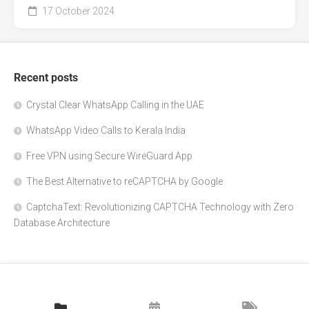
17 October 2024
Recent posts
Crystal Clear WhatsApp Calling in the UAE
WhatsApp Video Calls to Kerala India
Free VPN using Secure WireGuard App
The Best Alternative to reCAPTCHA by Google
CaptchaText: Revolutionizing CAPTCHA Technology with Zero
Database Architecture