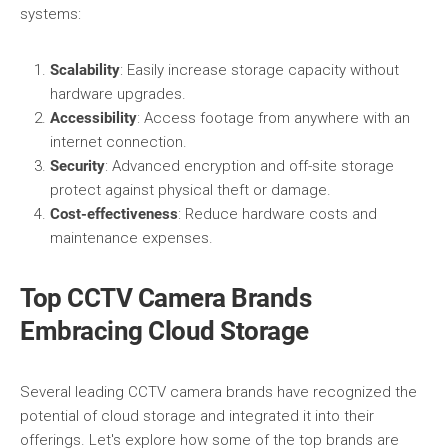
systems:
Scalability
: Easily increase storage capacity without
hardware upgrades.
Accessibility
: Access footage from anywhere with an
internet connection.
Security
: Advanced encryption and off-site storage
protect against physical theft or damage.
Cost-effectiveness
: Reduce hardware costs and
maintenance expenses.
Top CCTV Camera Brands
Embracing Cloud Storage
Several leading CCTV camera brands have recognized the
potential of cloud storage and integrated it into their
offerings. Let's explore how some of the top brands are