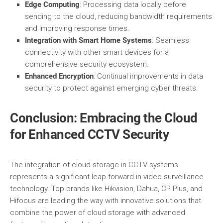
Edge Computing
: Processing data locally before
sending to the cloud, reducing bandwidth requirements
and improving response times.
Integration with Smart Home Systems
: Seamless
connectivity with other smart devices for a
comprehensive security ecosystem.
Enhanced Encryption
: Continual improvements in data
security to protect against emerging cyber threats.
Conclusion: Embracing the Cloud
for Enhanced CCTV Security
The integration of cloud storage in CCTV systems
represents a significant leap forward in video surveillance
technology. Top brands like Hikvision, Dahua, CP Plus, and
Hifocus are leading the way with innovative solutions that
combine the power of cloud storage with advanced