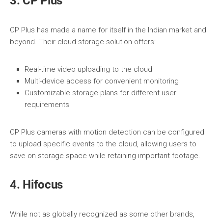
3. CP Plus
CP Plus has made a name for itself in the Indian market and
beyond. Their cloud storage solution offers:
Real-time video uploading to the cloud
Multi-device access for convenient monitoring
Customizable storage plans for different user
requirements
CP Plus cameras with motion detection can be configured
to upload specific events to the cloud, allowing users to
save on storage space while retaining important footage.
4. Hifocus
While not as globally recognized as some other brands,