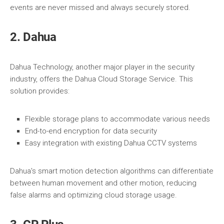
events are never missed and always securely stored.
2. Dahua
Dahua Technology, another major player in the security
industry, offers the Dahua Cloud Storage Service. This
solution provides:
Flexible storage plans to accommodate various needs
End-to-end encryption for data security
Easy integration with existing Dahua CCTV systems
Dahua's smart motion detection algorithms can differentiate
between human movement and other motion, reducing
false alarms and optimizing cloud storage usage.