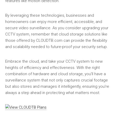
features like motion detection.
By leveraging these technologies, businesses and
homeowners can enjoy more efficient, accessible, and
secure video surveillance. As you consider upgrading your
CCTV system, remember that cloud storage solutions like
those offered by CLOUDTB.com can provide the flexibility
and scalability needed to future-proof your security setup.
Embrace the cloud, and take your CCTV system to new
heights of efficiency and effectiveness. With the right
combination of hardware and cloud storage, you'll have a
surveillance system that not only captures crucial footage
but also stores and manages it intelligently, ensuring you're
always a step ahead in protecting what matters most.