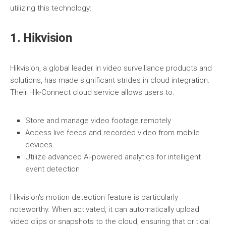
utilizing this technology:
1. Hikvision
Hikvision, a global leader in video surveillance products and
solutions, has made significant strides in cloud integration.
Their Hik-Connect cloud service allows users to:
Store and manage video footage remotely
Access live feeds and recorded video from mobile
devices
Utilize advanced AI-powered analytics for intelligent
event detection
Hikvision's motion detection feature is particularly
noteworthy. When activated, it can automatically upload
video clips or snapshots to the cloud, ensuring that critical