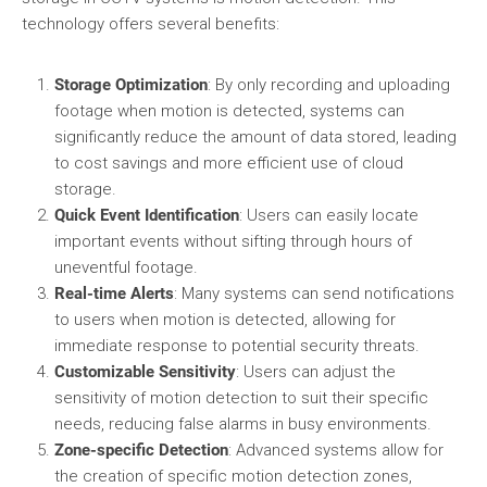
technology offers several benefits:
Storage Optimization
: By only recording and uploading
footage when motion is detected, systems can
significantly reduce the amount of data stored, leading
to cost savings and more efficient use of cloud
storage.
Quick Event Identification
: Users can easily locate
important events without sifting through hours of
uneventful footage.
Real-time Alerts
: Many systems can send notifications
to users when motion is detected, allowing for
immediate response to potential security threats.
Customizable Sensitivity
: Users can adjust the
sensitivity of motion detection to suit their specific
needs, reducing false alarms in busy environments.
Zone-specific Detection
: Advanced systems allow for
the creation of specific motion detection zones,